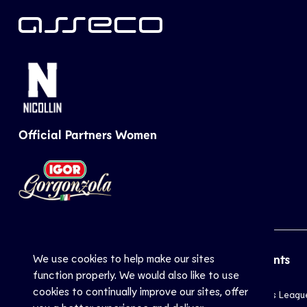
Official Partners Women
We use cookies to help make our sites
CEV
Sports
Top Events
function properly. We would also like to use
cookies to continually improve our sites, offer
Inside CEV
Club
Champions Leagu