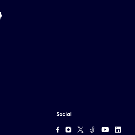
Social