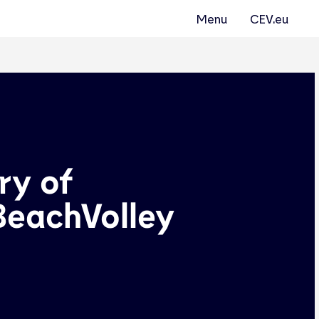
Menu
CEV.eu
ry of
BeachVolley