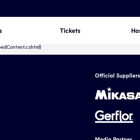
s
Tickets
Hos
abbedContent.cshtml)
Official Suppliers
Media Partner