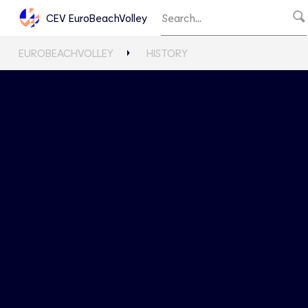
CEV EuroBeachVolley
EUROBEACHVOLLEY
HISTORY