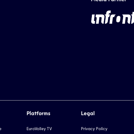
Platforms
Legal
e
EuroVolley TV
Privacy Policy