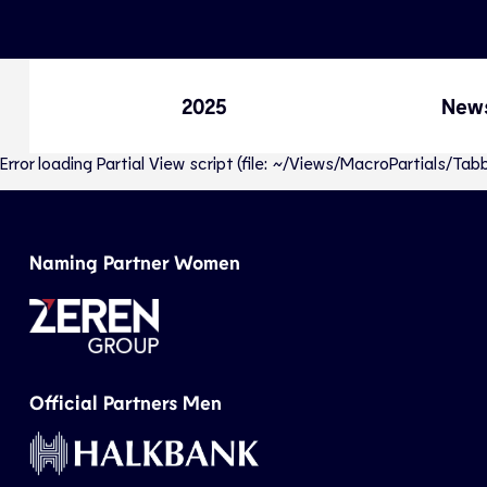
2025
New
Error loading Partial View script (file: ~/Views/MacroPartials/T
Naming Partner Women
Official Partners Men