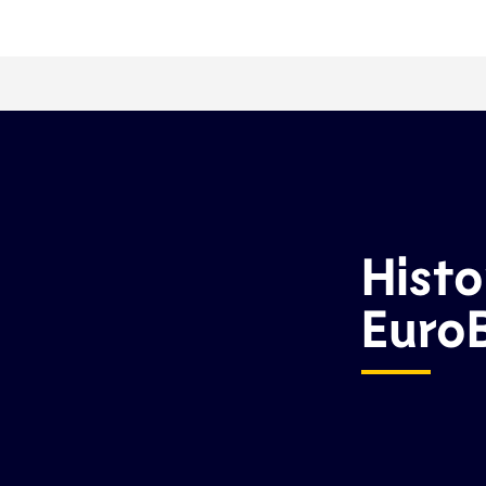
Histo
Euro