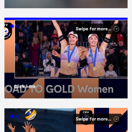
Swipe for more…
Click here
Swipe for more…