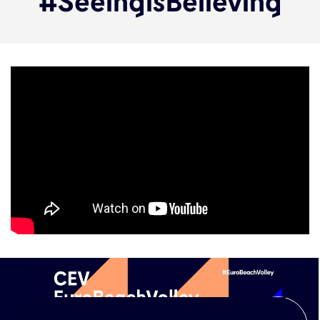
#SeeingisBelieving