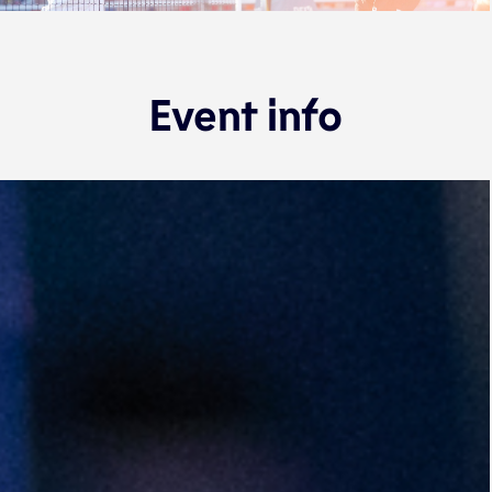
Event info