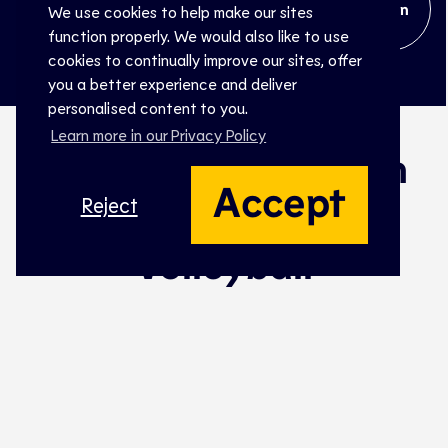
Open
We use cookies to help make our sites
function properly. We would also like to use
cookies to continually improve our sites, offer
you a better experience and deliver
personalised content to you.
Learn more in our Privacy Policy
The biggest stage in
Accept
European Beach
Reject
Volleyball