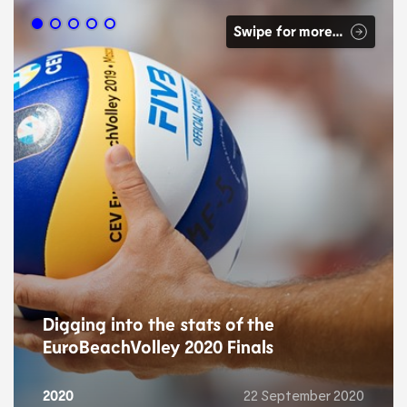
Swipe for more…
Digging into the stats of the
EuroBeachVolley 2020 Finals
2020
22 September 2020