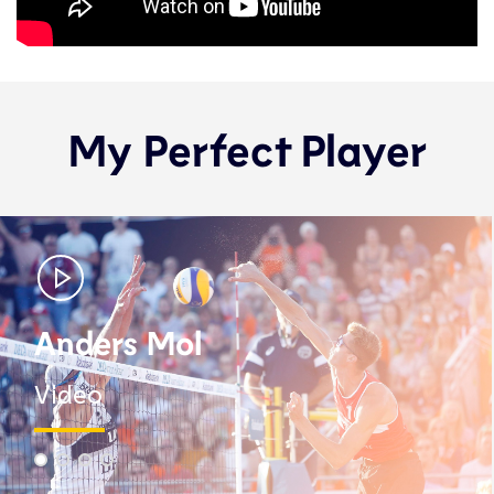
My Perfect Player
Anders Mol
Video