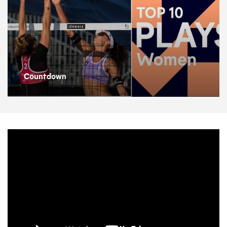
Countdown