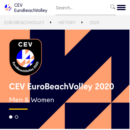
CEV
EuroBeachVolley
EUROBEACHVOLLEY
HISTORY
2020
CEV EuroBeachVolley 2020
Men & Women