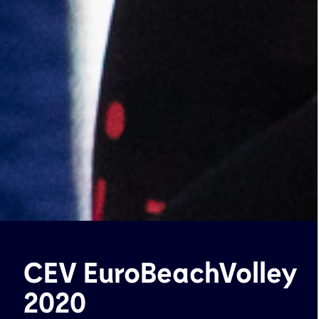
CEV EuroBeachVolley
2020