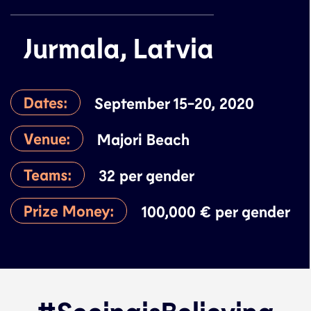
Jurmala, Latvia
Dates:
September 15-20, 2020
Venue:
Majori Beach
Teams:
32 per gender
Prize Money:
100,000 € per gender