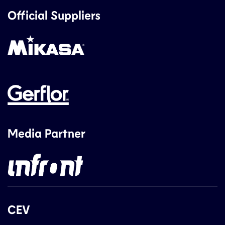
Official Suppliers
Media Partner
CEV