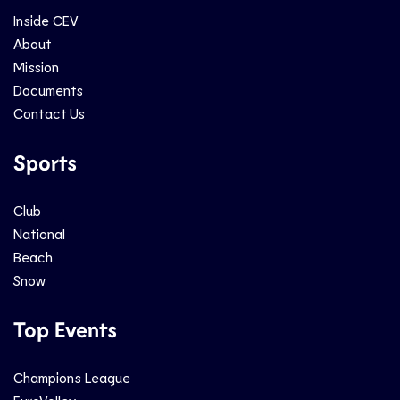
Inside CEV
About
Mission
Documents
Contact Us
Sports
Club
National
Beach
Snow
Top Events
Champions League