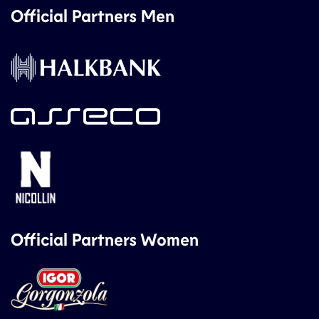
Official Partners Men
Official Partners Women