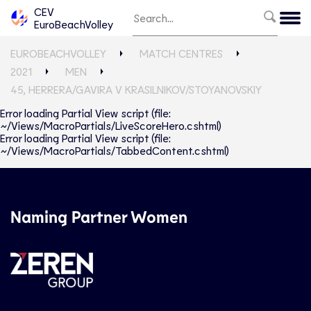
CEV
EuroBeachVolley
EUROBEACHVOLLEY
MATCH CENTRES
2021
MEN
45, HERRERA/GAVIRA V KRASILNIKOV/STOYANOVSKIY
Error loading Partial View script (file:
~/Views/MacroPartials/LiveScoreHero.cshtml)
Error loading Partial View script (file:
~/Views/MacroPartials/TabbedContent.cshtml)
Naming Partner Women