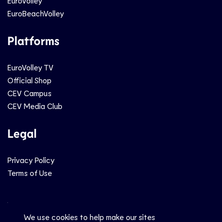
EuroVolley
EuroBeachVolley
Platforms
EuroVolley TV
Official Shop
CEV Campus
CEV Media Club
Legal
Privacy Policy
Terms of Use
Social
We use cookies to help make our sites