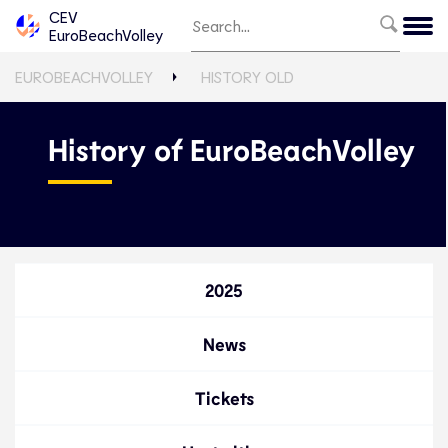
CEV
EuroBeachVolley
EUROBEACHVOLLEY
HISTORY OLD
History of EuroBeachVolley
2025
News
Tickets