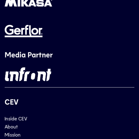
Media Partner
CEV
Inside CEV
About
Mission