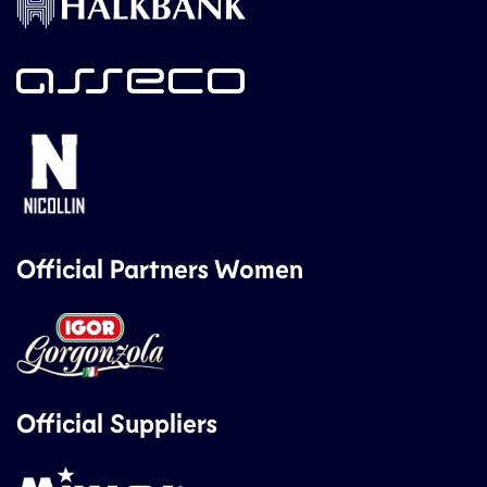
Official Partners Women
Official Suppliers