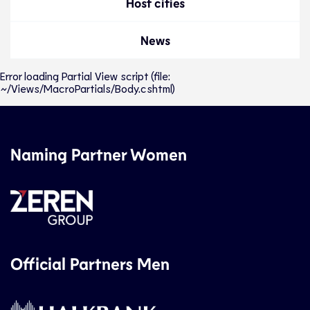
Host cities
News
Error loading Partial View script (file:
~/Views/MacroPartials/Body.cshtml)
Naming Partner Women
Official Partners Men