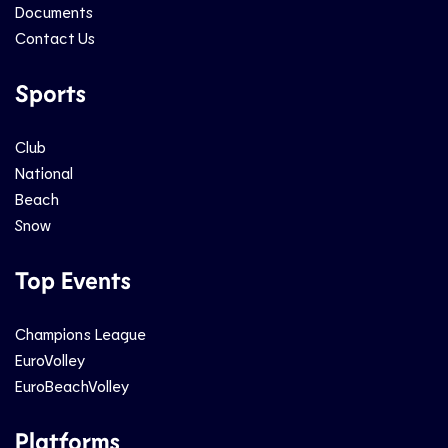
Documents
Contact Us
Sports
Club
National
Beach
Snow
Top Events
Champions League
EuroVolley
EuroBeachVolley
Platforms