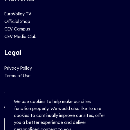
EuroVolley TV
Official Shop
CEV Campus
CEV Media Club
Legal
Privacy Policy
Terms of Use
Social
We use cookies to help make our sites
function properly. We would also like to use
cookies to continually improve our sites, offer
you a better experience and deliver
Newsletter Sign-Up
personalised content to you.