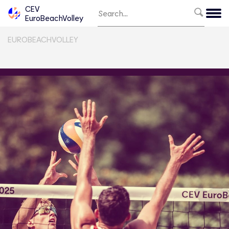
CEV
EuroBeachVolley
EUROBEACHVOLLEY