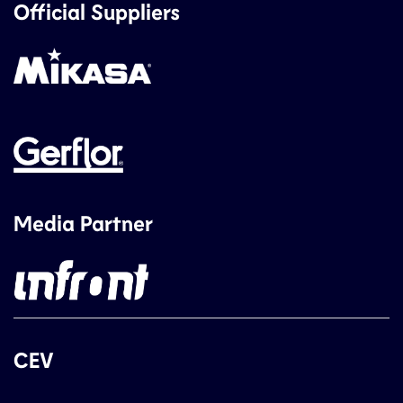
Official Suppliers
Media Partner
CEV