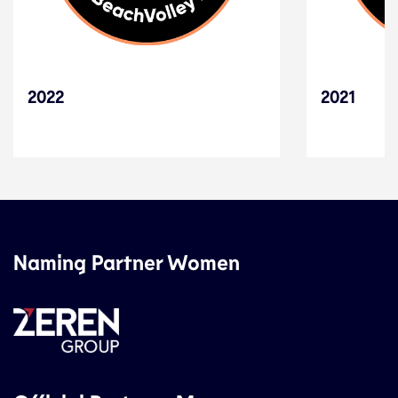
2022
2021
Naming Partner Women