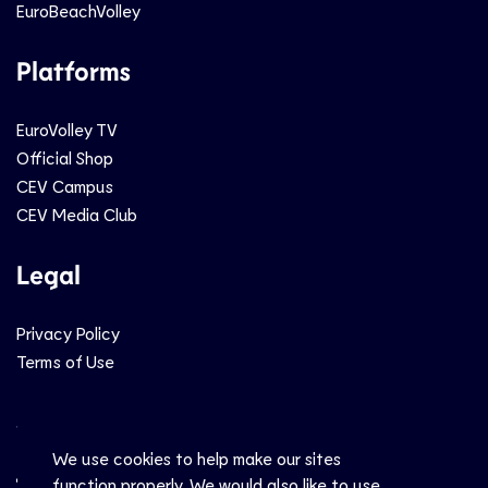
EuroBeachVolley
Platforms
EuroVolley TV
Official Shop
CEV Campus
CEV Media Club
Legal
Privacy Policy
Terms of Use
Social
We use cookies to help make our sites
function properly. We would also like to use