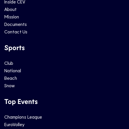
Inside CEV
About
Mission
Documents
Contact Us
Sports
Club
National
Beach
Snow
Top Events
Champions League
EuroVolley