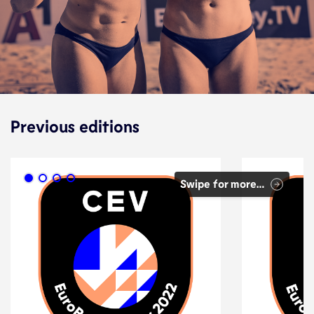
Previous editions
Swipe for more…