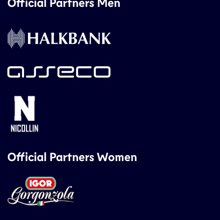
Official Partners Men
Official Partners Women